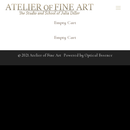
Empty Cart
Empty Cart
© 2021 Atelier of Fine Art
Powered by
Optical Essence