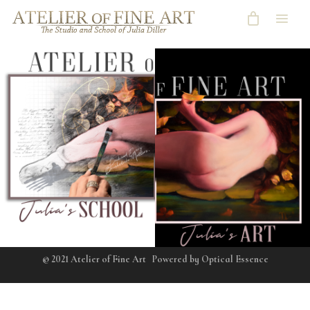
© 2021 Atelier of Fine Art
Powered by
Optical Essence