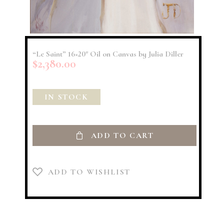
“Le Saint” 16×20″ Oil on Canvas by Julia Diller
$
2,380.00
IN STOCK
ADD TO CART
ADD TO WISHLIST