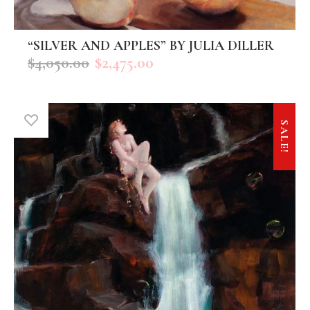
“SILVER AND APPLES” BY JULIA DILLER
ADD TO CART
$
4,050.00
$
2,475.00
SALE!