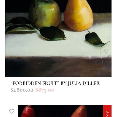
“FORBIDDEN FRUIT” BY JULIA DILLER
ADD TO CART
$
1,800.00
$
875.00