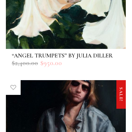
“ANGEL TRUMPETS” BY JULIA DILLER
ADD TO CART
$
2,400.00
$
950.00
SALE!