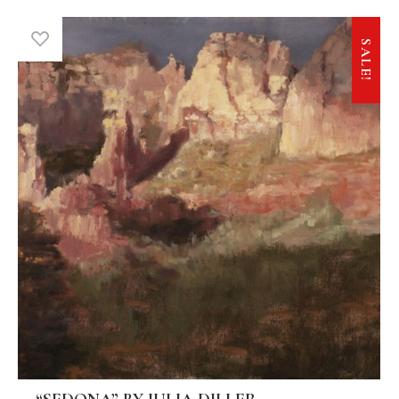
SALE!