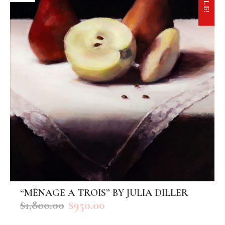
SALE!
“MÉNAGE A TROIS” BY JULIA DILLER
ADD TO CART
$
1,800.00
$
950.00