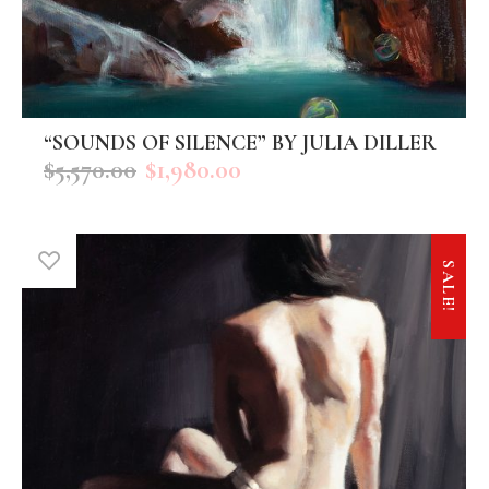
“SOUNDS OF SILENCE” BY JULIA DILLER
ADD TO CART
$
5,570.00
$
1,980.00
SALE!