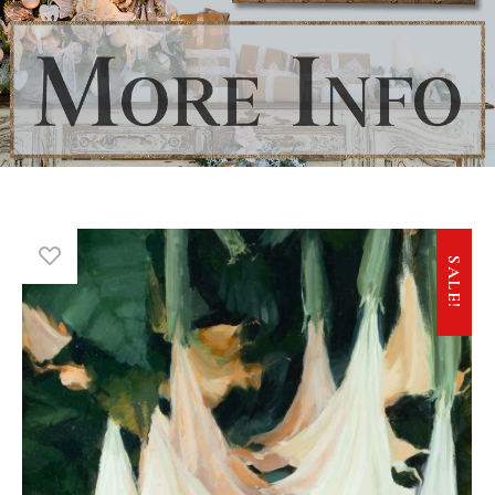
SALE!