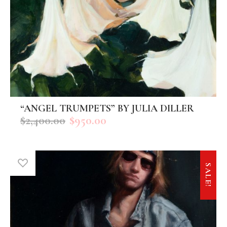
“ANGEL TRUMPETS” BY JULIA DILLER
ADD TO CART
$
2,400.00
$
950.00
SALE!