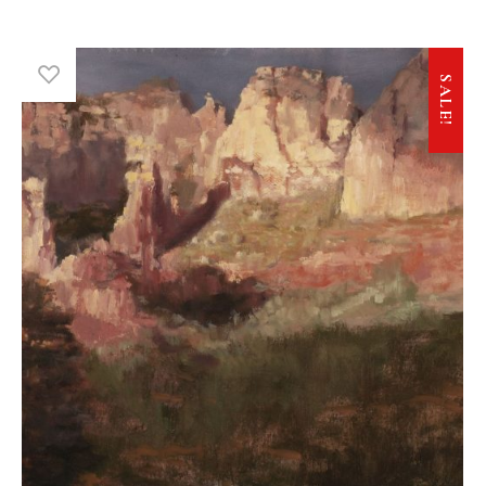
SALE!