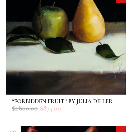
“FORBIDDEN FRUIT” BY JULIA DILLER
ADD TO CART
$
1,800.00
$
875.00