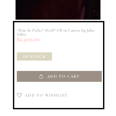
“Brin de Perles” 16×20″ Oil on Canvas by Julia
Diller
$
2,400.00
IN STOCK
ADD TO CART
ADD TO WISHLIST