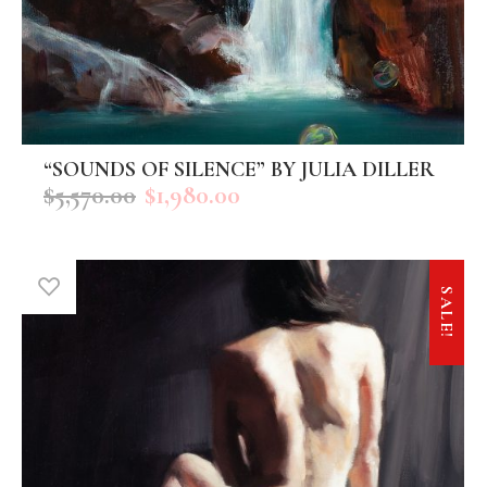
“SOUNDS OF SILENCE” BY JULIA DILLER
ADD TO CART
$
5,570.00
$
1,980.00
SALE!