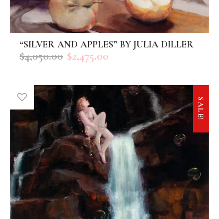
“SILVER AND APPLES” BY JULIA DILLER
ADD TO CART
$
4,050.00
$
2,475.00
SALE!