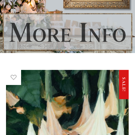
SALE!