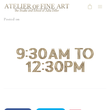
Posted on