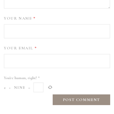
YOUR NAME
*
YOUR EMAIL
*
You're human, right?
*
2
+
NINE
=