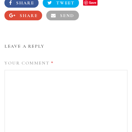
SHARE
TWEET
Save
SHARE
SEND
LEAVE A REPLY
YOUR COMMENT
*