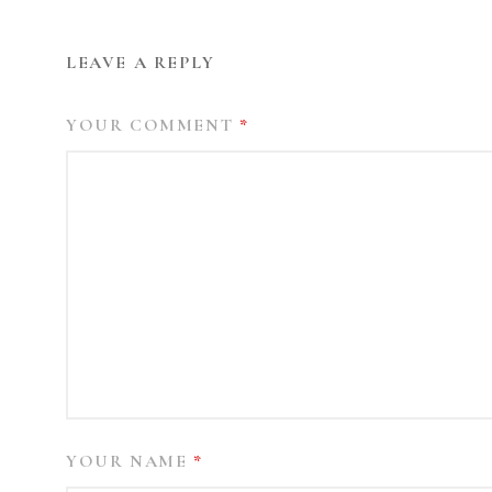
LEAVE A REPLY
YOUR COMMENT
*
YOUR NAME
*