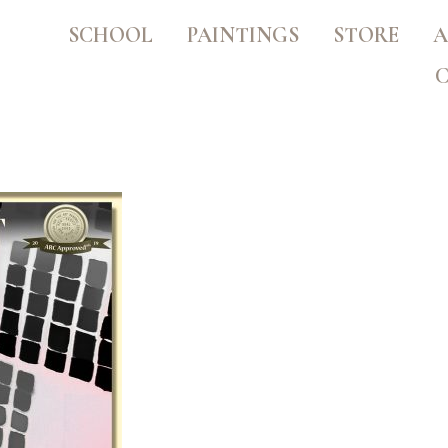
SCHOOL
PAINTINGS
STORE
A