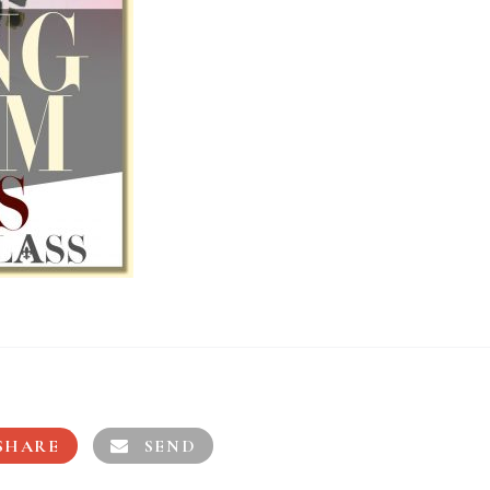
SHARE
SEND