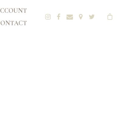
CCOUNT
CONTACT