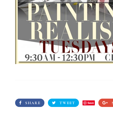
SHARE
TWEET
Save