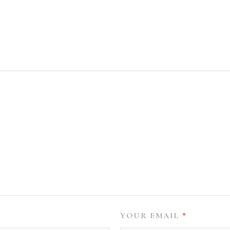
YOUR EMAIL
*