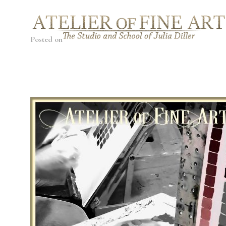
Posted on