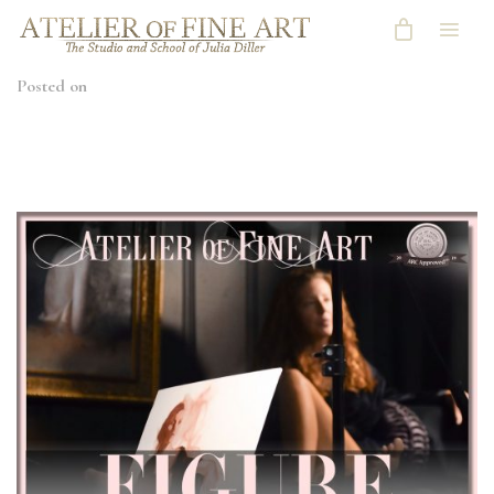
Posted on