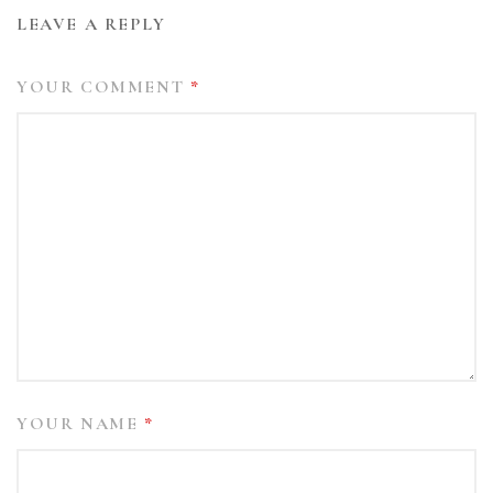
LEAVE A REPLY
YOUR COMMENT
*
YOUR NAME
*