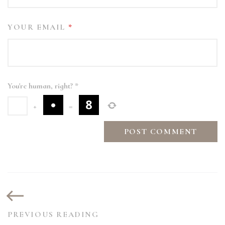
YOUR EMAIL
*
You're human, right?
*
+
=
PREVIOUS READING