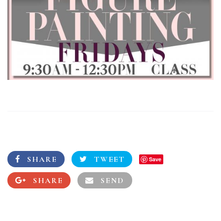
SHARE
TWEET
Save
SHARE
SEND