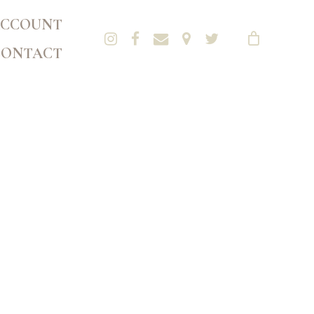
CCOUNT
CONTACT