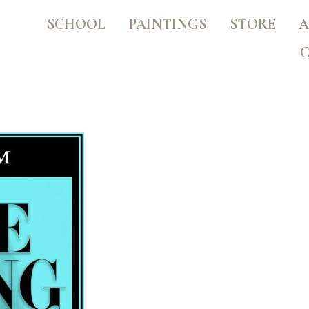
SCHOOL
PAINTINGS
STORE
A