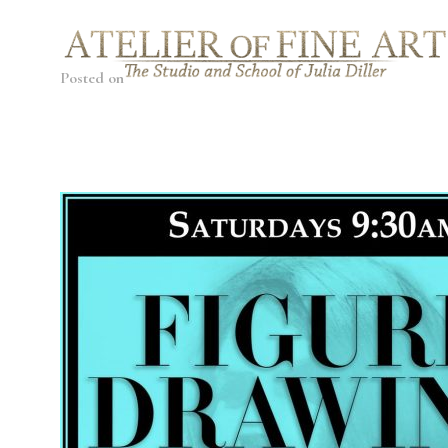
Posted on