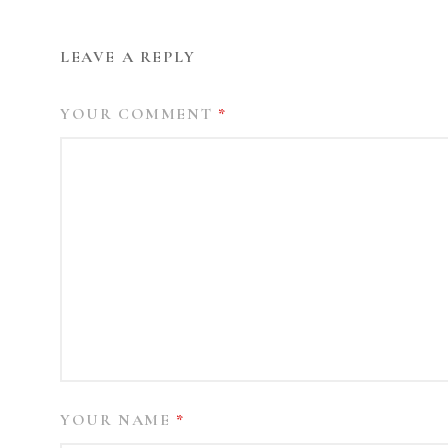
LEAVE A REPLY
YOUR COMMENT
*
YOUR NAME
*