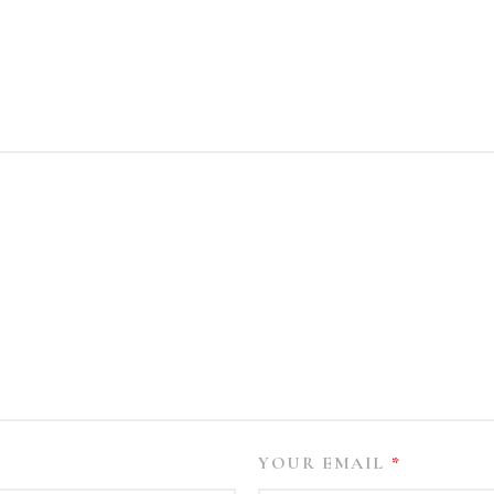
YOUR EMAIL
*