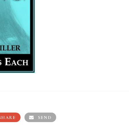
SHARE
SEND