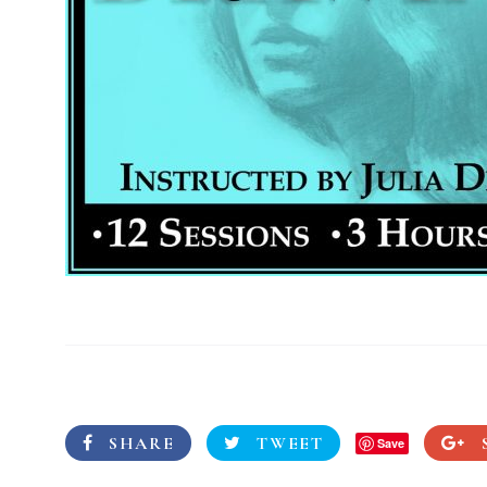
SHARE
TWEET
Save