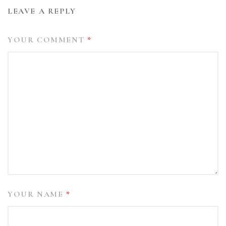
LEAVE A REPLY
YOUR COMMENT
*
YOUR NAME
*