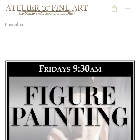
Posted on