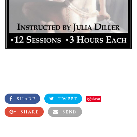
SHARE
TWEET
Save
SHARE
SEND