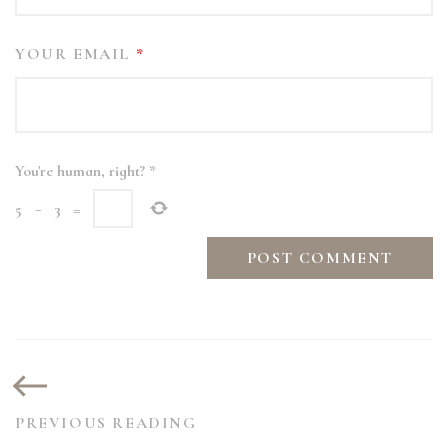
YOUR EMAIL
*
You're human, right?
*
5
−
3
=
PREVIOUS READING