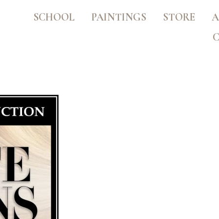
SCHOOL
PAINTINGS
STORE
A