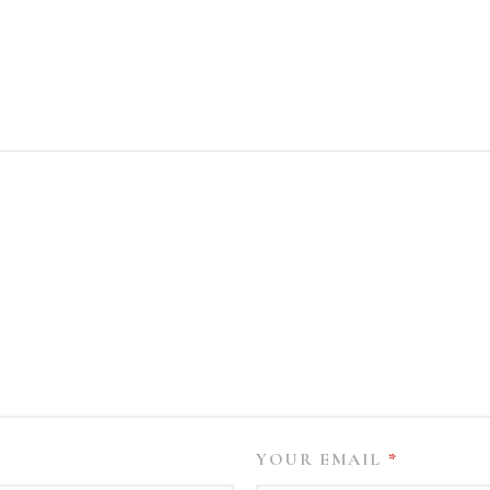
YOUR EMAIL
*