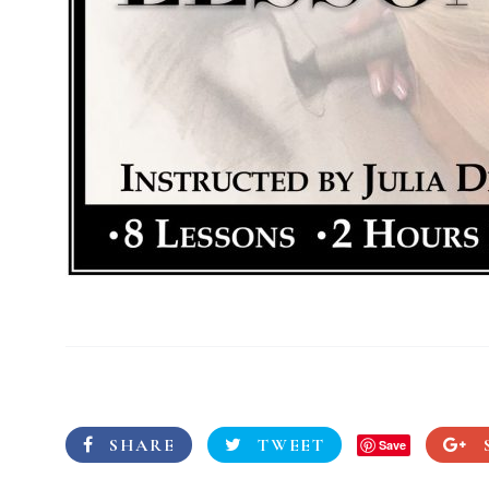
SHARE
TWEET
Save