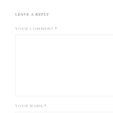
LEAVE A REPLY
YOUR COMMENT
*
YOUR NAME
*