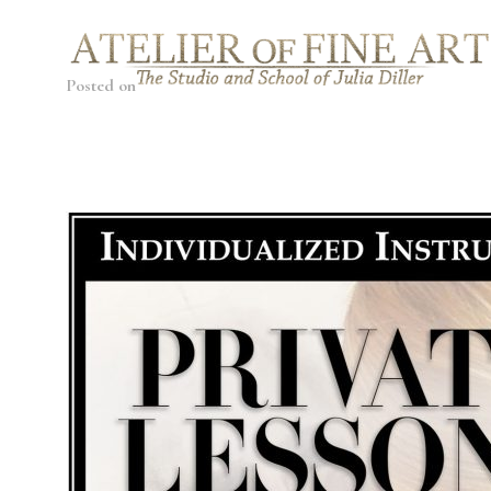
Posted on