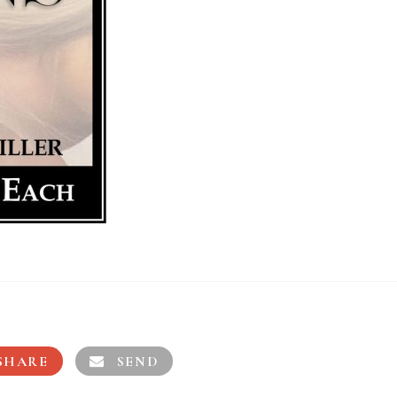
SHARE
SEND