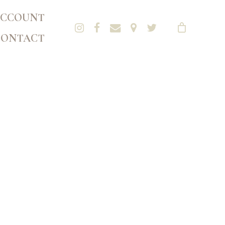
CCOUNT
CONTACT