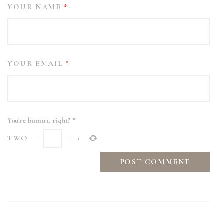
YOUR NAME
*
YOUR EMAIL
*
You're human, right?
*
TWO
−
=
1