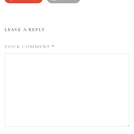
LEAVE A REPLY
YOUR COMMENT
*