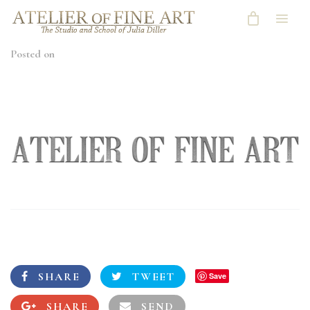
Posted on
SHARE
TWEET
Save
SHARE
SEND