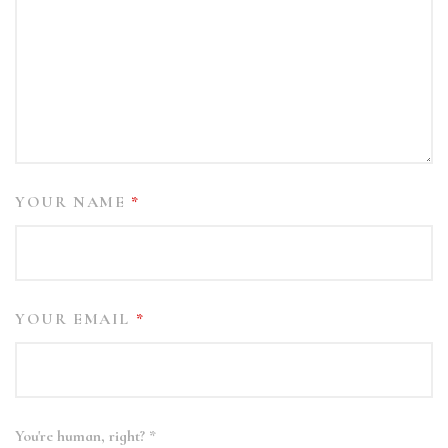
YOUR NAME
*
YOUR EMAIL
*
You're human, right?
*