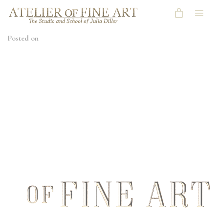
Posted on