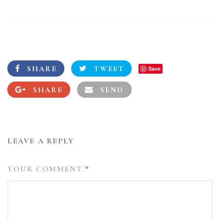
SHARE
TWEET
Save
SHARE
SEND
LEAVE A REPLY
YOUR COMMENT
*