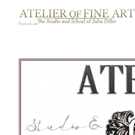
Posted on