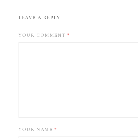
LEAVE A REPLY
YOUR COMMENT
*
YOUR NAME
*