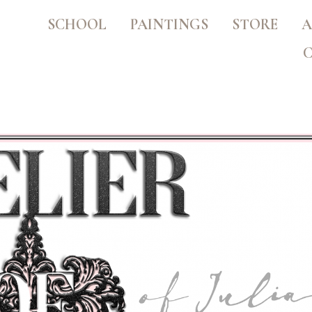
SCHOOL
PAINTINGS
STORE
A