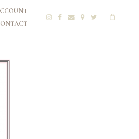
CCOUNT
CONTACT