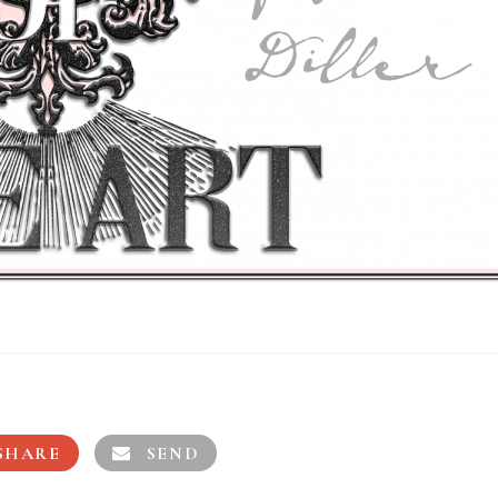
SHARE
SEND