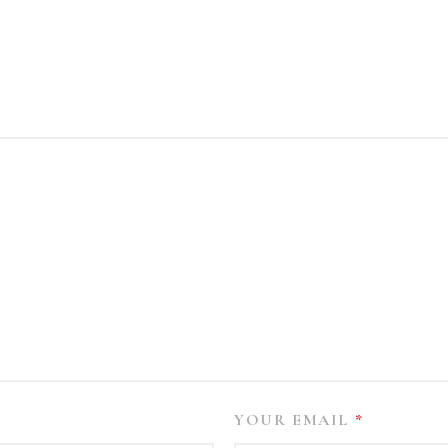
YOUR EMAIL
*