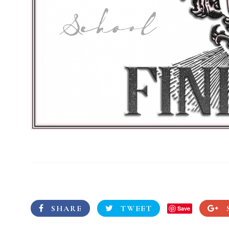
SHARE
TWEET
Save