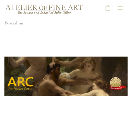
Posted on