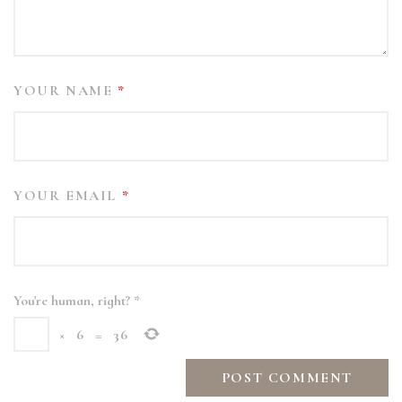
YOUR NAME
*
YOUR EMAIL
*
You're human, right?
*
×
6
=
36