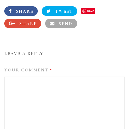
SHARE
TWEET
Save
SHARE
SEND
LEAVE A REPLY
YOUR COMMENT
*