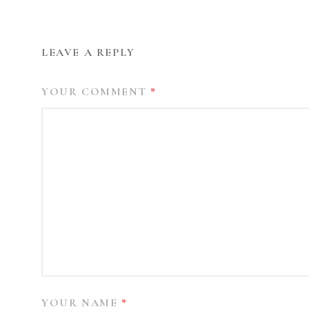
LEAVE A REPLY
YOUR COMMENT
*
YOUR NAME
*