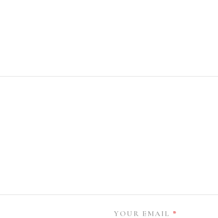
YOUR EMAIL
*