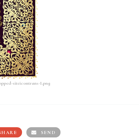
opped-siteicontrans-1.png
SHARE
SEND