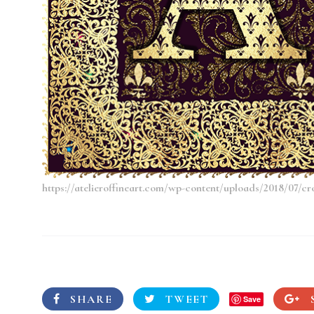
https://atelieroffineart.com/wp-content/uploads/2018/07/cr
SHARE
TWEET
Save