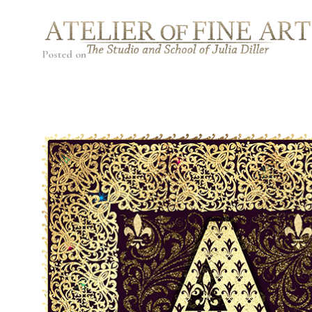
Posted on