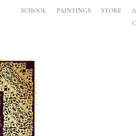
SCHOOL
PAINTINGS
STORE
A