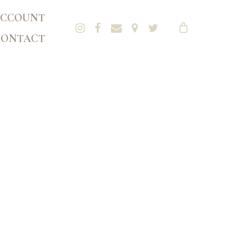
CCOUNT
CONTACT