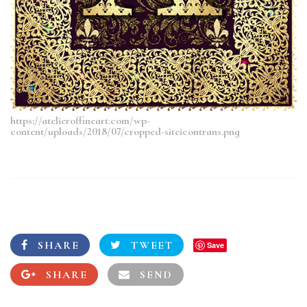
https://atelieroffineart.com/wp-
content/uploads/2018/07/cropped-siteicontrans.png
SHARE
TWEET
Save
SHARE
SEND