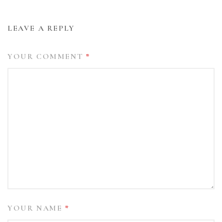
LEAVE A REPLY
YOUR COMMENT
*
YOUR NAME
*