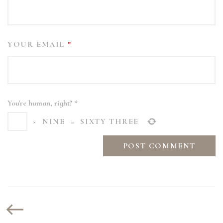
YOUR EMAIL
*
You're human, right?
*
×
NINE
=
SIXTY THREE