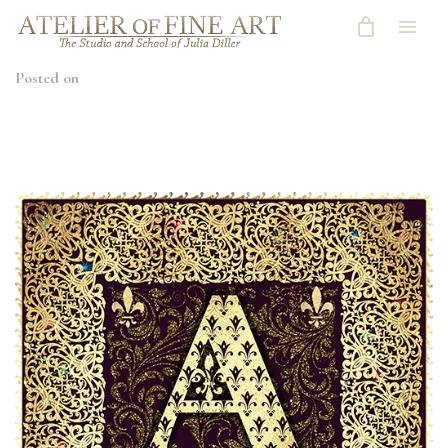
Posted on