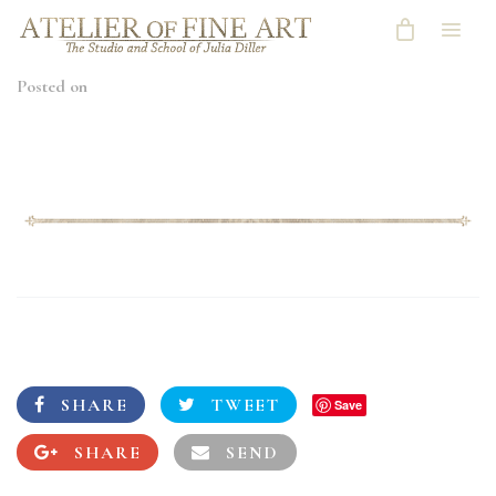
Posted on
SHARE
TWEET
Save
SHARE
SEND