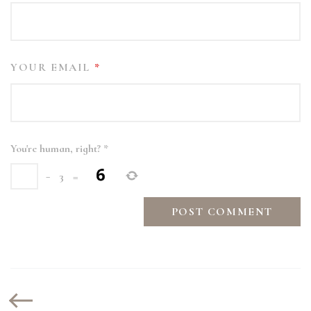
YOUR EMAIL
*
You're human, right?
*
−
3
=