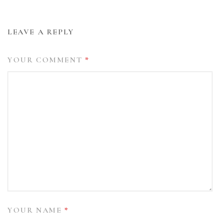
LEAVE A REPLY
YOUR COMMENT
*
YOUR NAME
*