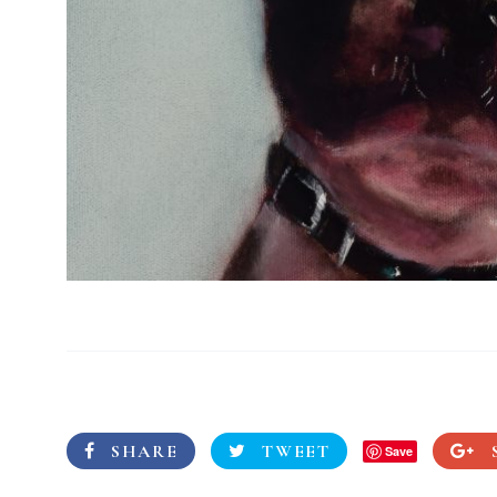
SHARE
TWEET
Save