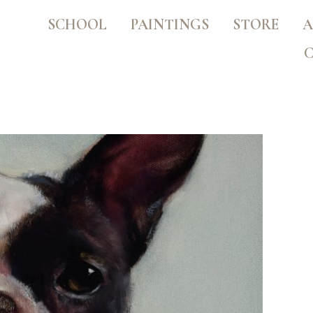
SCHOOL
PAINTINGS
STORE
A