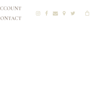
CCOUNT
CONTACT