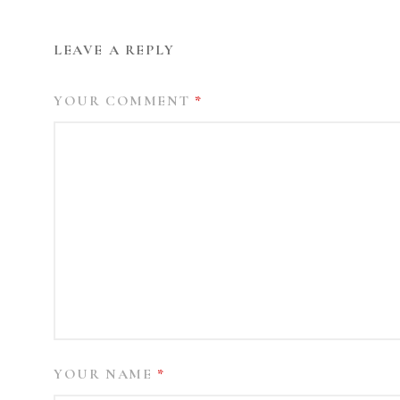
LEAVE A REPLY
YOUR COMMENT
*
YOUR NAME
*