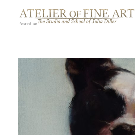
Posted on