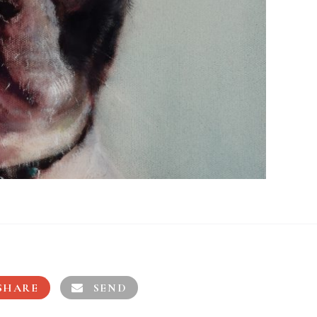
SHARE
SEND