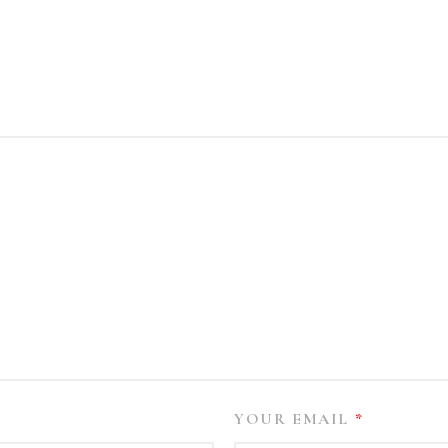
YOUR EMAIL
*