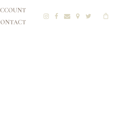
CCOUNT
CONTACT