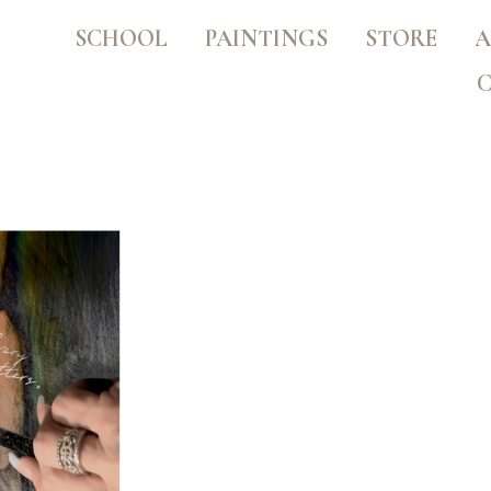
SCHOOL
PAINTINGS
STORE
A