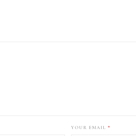
YOUR EMAIL
*