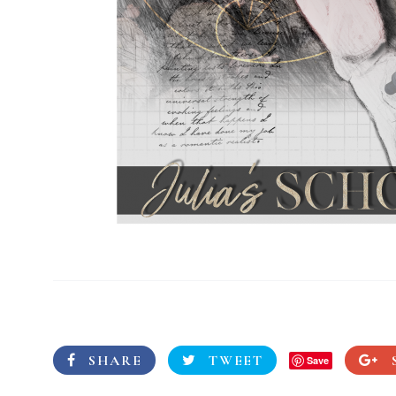
SHARE
TWEET
Save