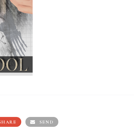
SHARE
SEND