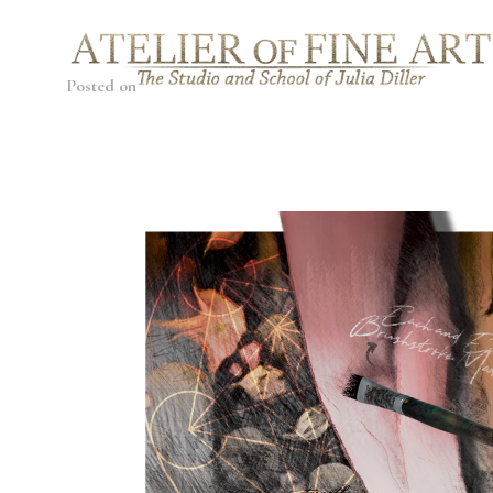
Posted on