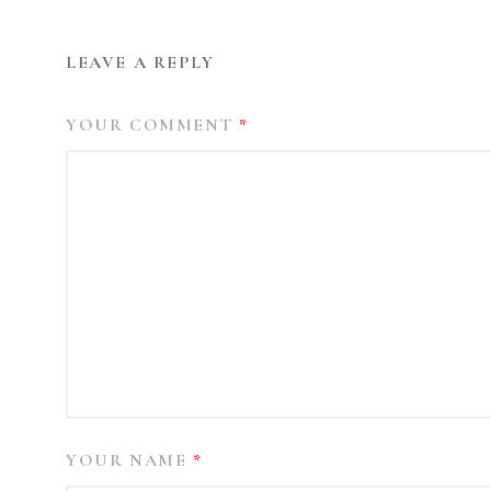
LEAVE A REPLY
YOUR COMMENT
*
YOUR NAME
*