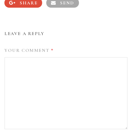
SHARE
SEND
LEAVE A REPLY
YOUR COMMENT
*