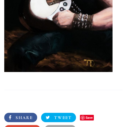
SHARE
TWEET
Save