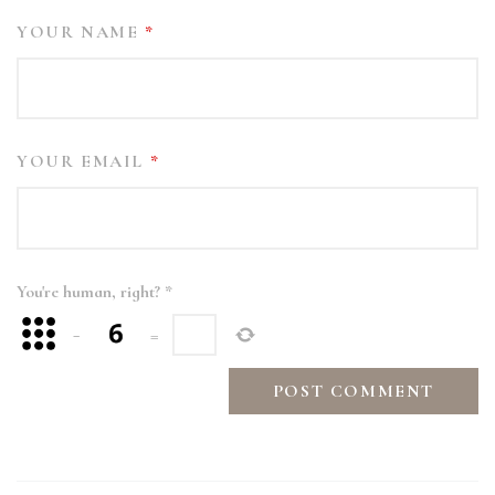
YOUR NAME
*
YOUR EMAIL
*
You're human, right?
*
−
=