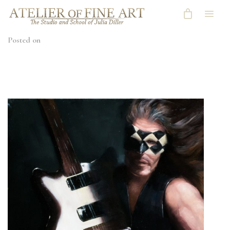
Posted on