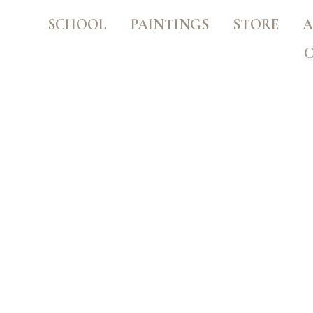
SCHOOL
PAINTINGS
STORE
A