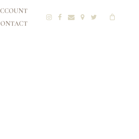
CCOUNT
CONTACT