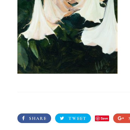
SHARE
TWEET
Save