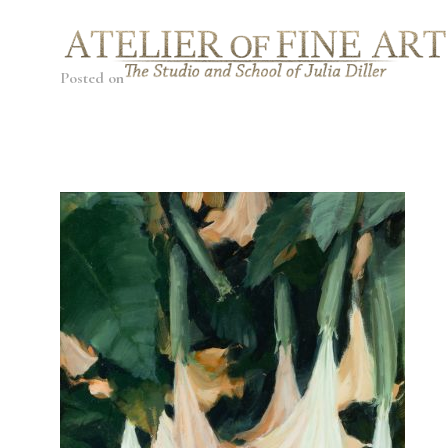
Posted on