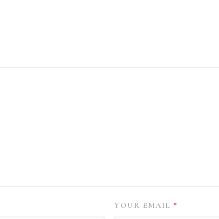
YOUR EMAIL
*