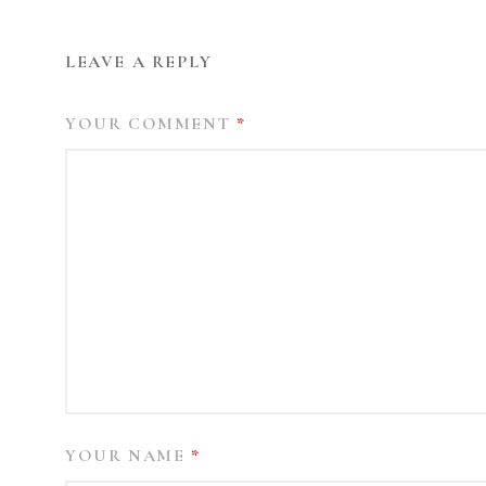
LEAVE A REPLY
YOUR COMMENT
*
YOUR NAME
*