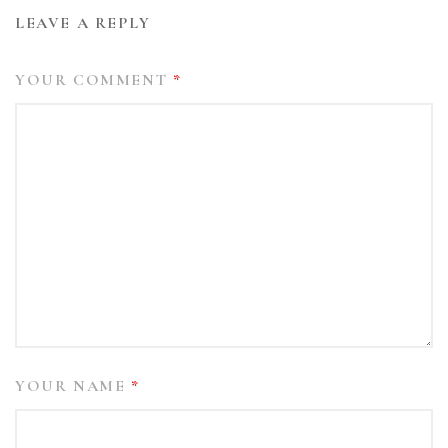
LEAVE A REPLY
YOUR COMMENT
*
YOUR NAME
*