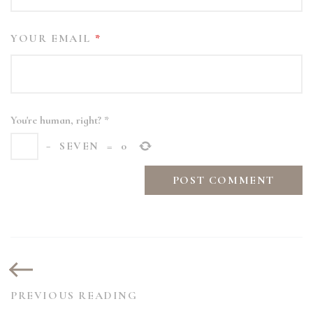
YOUR EMAIL
*
You're human, right?
*
−
SEVEN
=
0
PREVIOUS READING