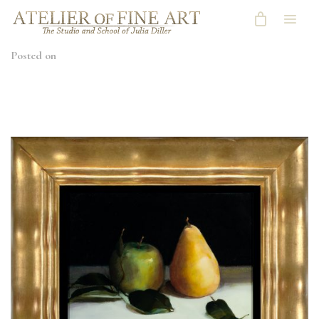
Posted on