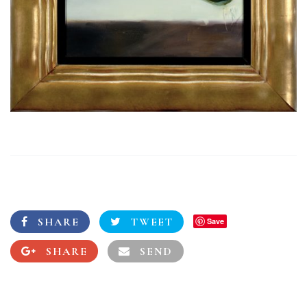
SHARE
TWEET
Save
SHARE
SEND