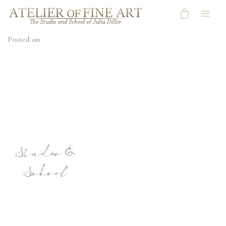
Posted on