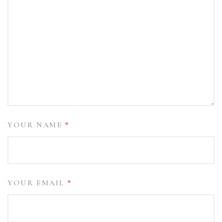
YOUR NAME
*
YOUR EMAIL
*