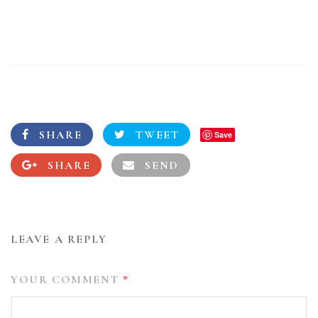
SHARE
TWEET
Save
SHARE
SEND
LEAVE A REPLY
YOUR COMMENT
*