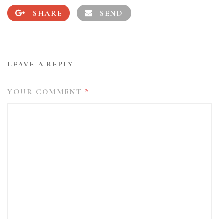
SHARE
SEND
LEAVE A REPLY
YOUR COMMENT
*