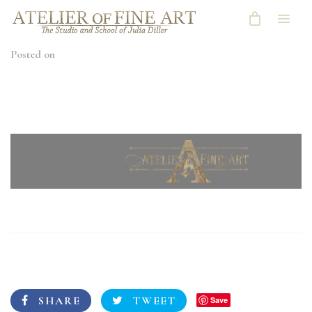
Posted on
SHARE
TWEET
Save