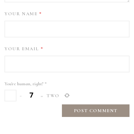
YOUR NAME
*
YOUR EMAIL
*
You're human, right?
*
−
=
TWO