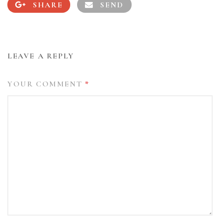
SHARE
SEND
LEAVE A REPLY
YOUR COMMENT
*