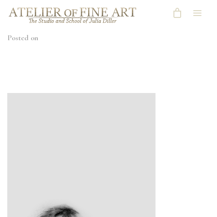
Posted on