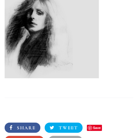
SHARE
TWEET
Save