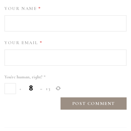
YOUR NAME
*
YOUR EMAIL
*
You're human, right?
*
+
=
13