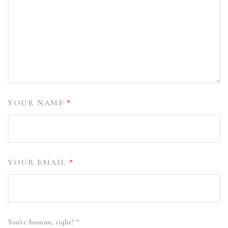
YOUR NAME
*
YOUR EMAIL
*
You're human, right?
*