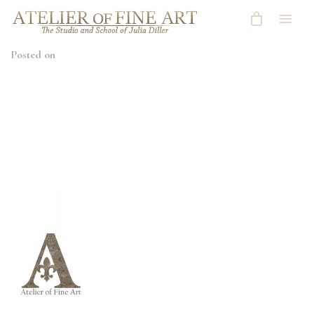
Posted on