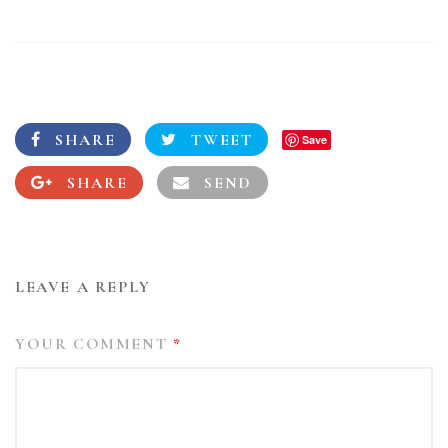
SHARE
TWEET
Save
SHARE
SEND
LEAVE A REPLY
YOUR COMMENT
*