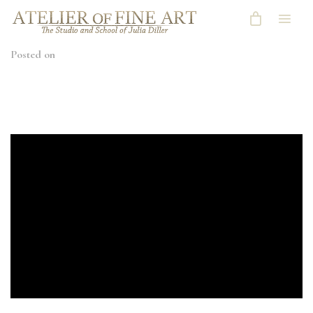
Posted on