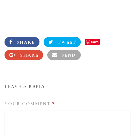
SHARE
TWEET
Save
SHARE
SEND
LEAVE A REPLY
YOUR COMMENT
*