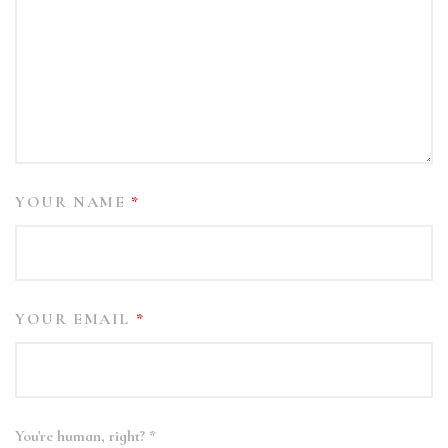
YOUR NAME
*
YOUR EMAIL
*
You're human, right?
*