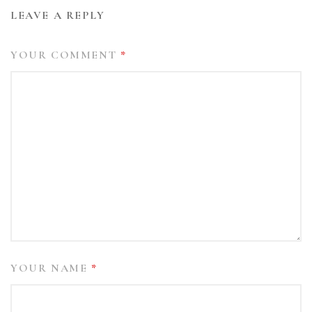
LEAVE A REPLY
YOUR COMMENT
*
YOUR NAME
*