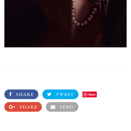
SHARE
TWEET
Save
SHARE
SEND