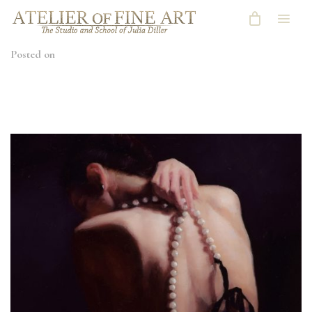
Posted on