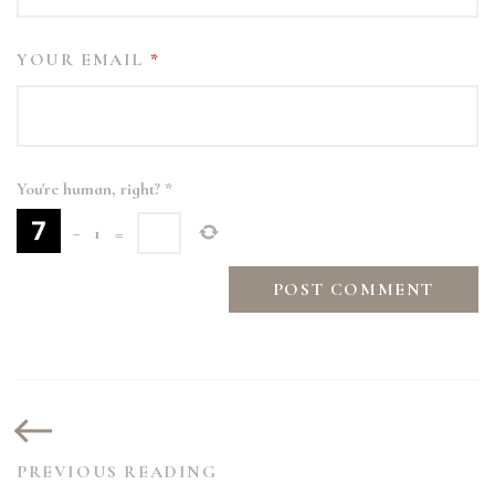
YOUR EMAIL
*
You're human, right?
*
−
1
=
PREVIOUS READING