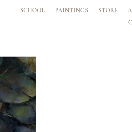
SCHOOL
PAINTINGS
STORE
A