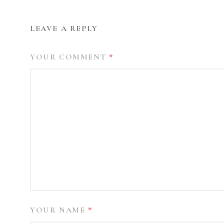
LEAVE A REPLY
YOUR COMMENT
*
YOUR NAME
*