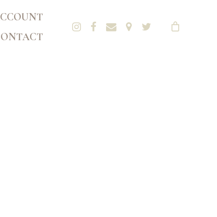
CCOUNT
CONTACT