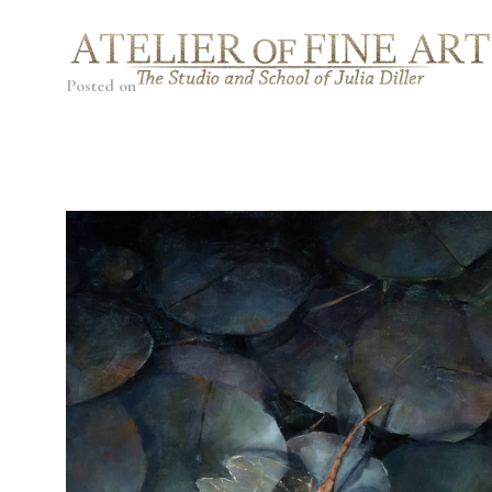
Posted on