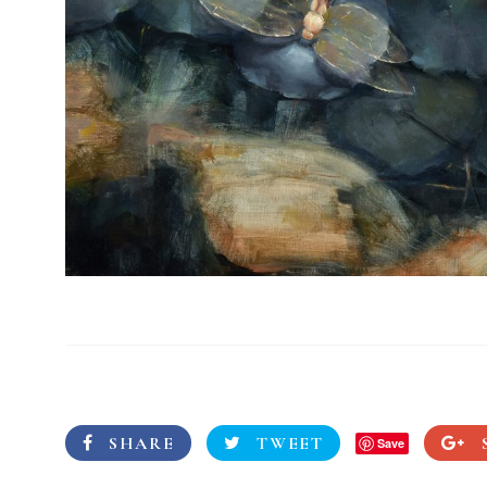
SHARE
TWEET
Save