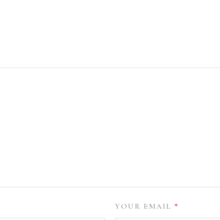
YOUR EMAIL
*