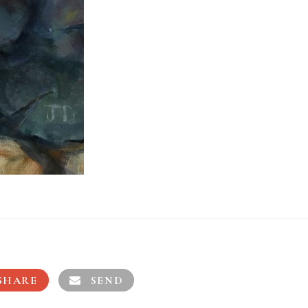
SHARE
SEND