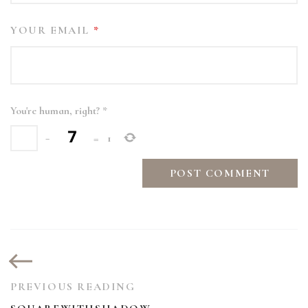
YOUR EMAIL
*
You're human, right?
*
−
=
1
PREVIOUS READING