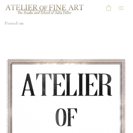
Posted on