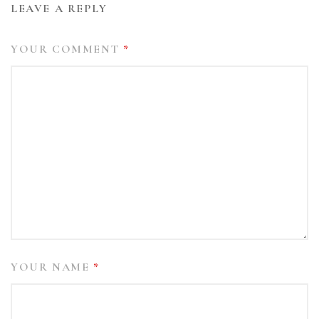
LEAVE A REPLY
YOUR COMMENT
*
YOUR NAME
*