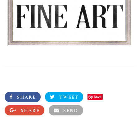
SHARE
TWEET
Save
SHARE
SEND