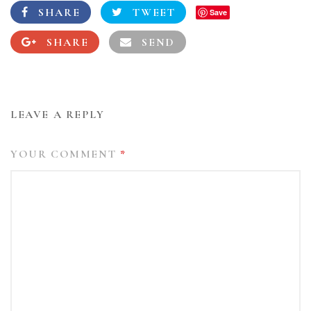
SHARE
TWEET
Save
SHARE
SEND
LEAVE A REPLY
YOUR COMMENT
*