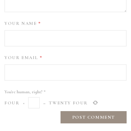
YOUR NAME
*
YOUR EMAIL
*
You're human, right?
*
FOUR
×
=
TWENTY FOUR