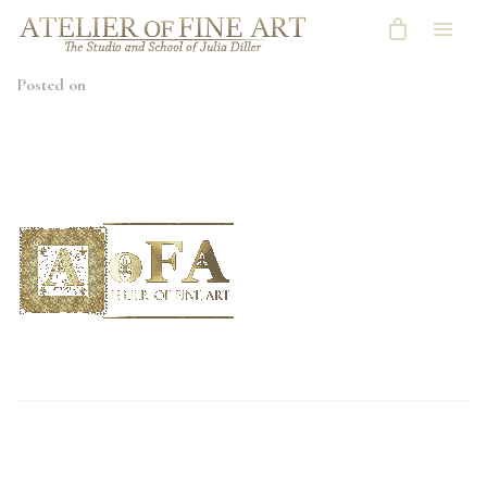
Posted on