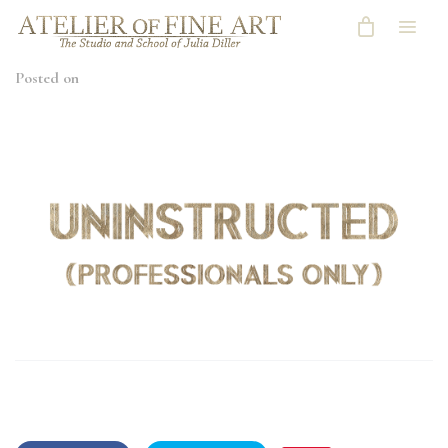
Posted on