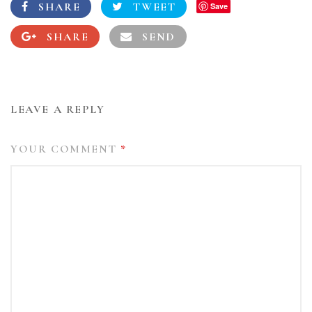
SHARE
TWEET
Save
SHARE
SEND
LEAVE A REPLY
YOUR COMMENT
*