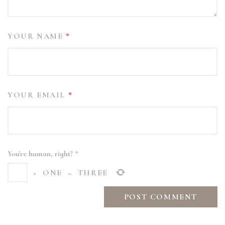
YOUR NAME
*
YOUR EMAIL
*
You're human, right?
*
×
ONE
=
THREE