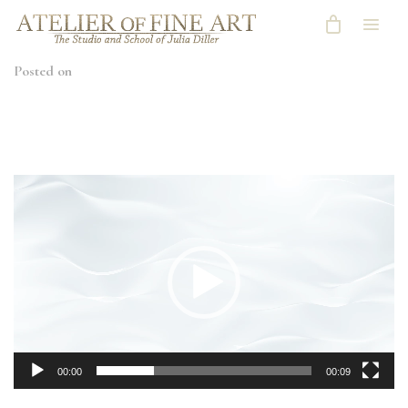
Posted on
Video
Player
00:00
00:09