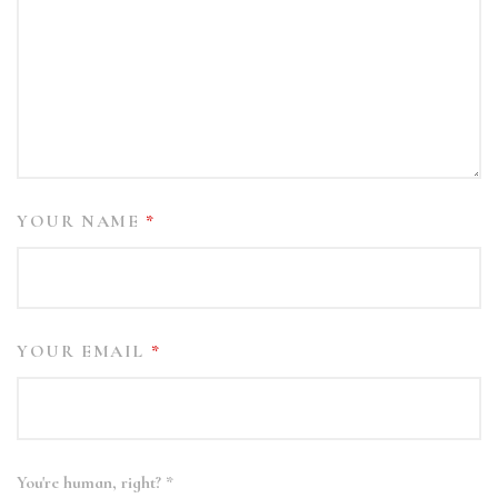
YOUR NAME
*
YOUR EMAIL
*
You're human, right?
*