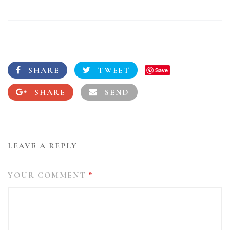
SHARE
TWEET
Save
SHARE
SEND
LEAVE A REPLY
YOUR COMMENT
*